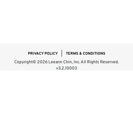
|
PRIVACY POLICY
TERMS & CONDITIONS
Copyright© 2026 Leeann Chin, Inc. All Rights Reserved.
v3.2.10003