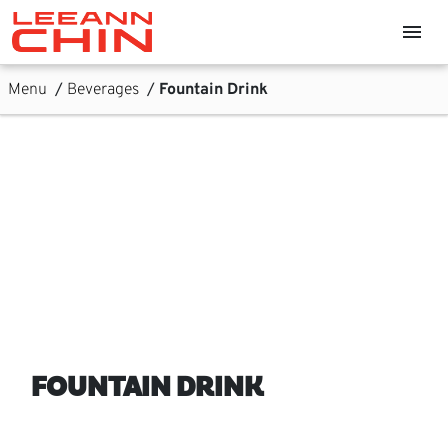
Skip links
menu
Home, Leeann Chin
Skip to Content
Main Navigation
Sub Navigation
Menu
/
Beverages
/
Fountain Drink
FOUNTAIN DRINK