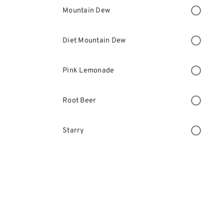
Mountain Dew
Diet Mountain Dew
Pink Lemonade
Root Beer
Starry