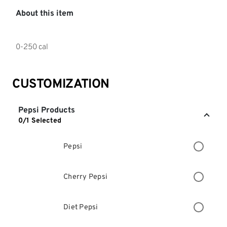
About this item
0-250 cal
CUSTOMIZATION
Pepsi Products
0/1 Selected
Pepsi
Cherry Pepsi
Diet Pepsi