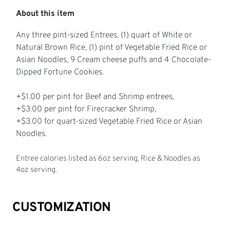
About this item
Any three pint-sized Entrees, (1) quart of White or
Natural Brown Rice, (1) pint of Vegetable Fried Rice or
Asian Noodles, 9 Cream cheese puffs and 4 Chocolate-
Dipped Fortune Cookies.
+$1.00 per pint for Beef and Shrimp entrees,
+$3.00 per pint for Firecracker Shrimp,
+$3.00 for quart-sized Vegetable Fried Rice or Asian
Noodles.
Entree calories listed as 6oz serving, Rice & Noodles as
4oz serving.
CUSTOMIZATION