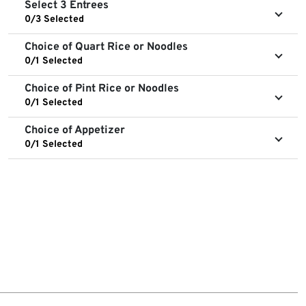
Select 3 Entrees
0/3 Selected
Choice of Quart Rice or Noodles
0/1 Selected
Choice of Pint Rice or Noodles
0/1 Selected
Choice of Appetizer
0/1 Selected