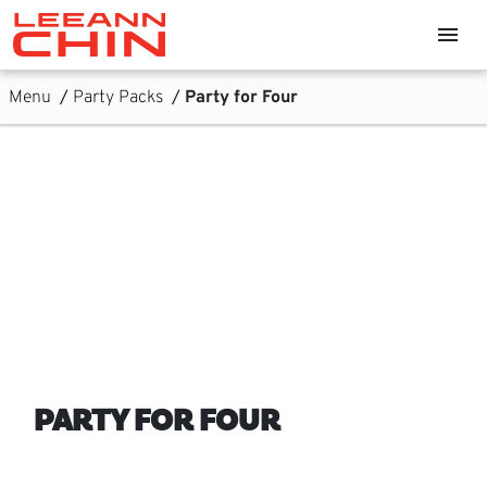
Skip links
menu
Home, Leeann Chin
Skip to Content
Main Navigation
Sub Navigation
Menu
/
Party Packs
/
Party for Four
PARTY FOR FOUR