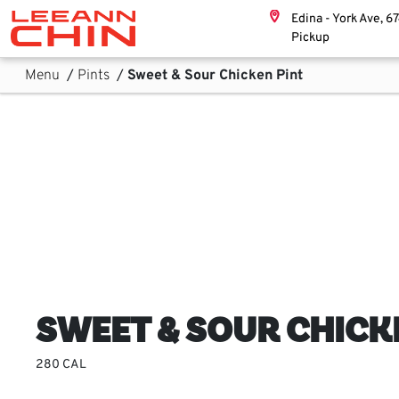
Skip links
Edina - York Ave, 6
Home, Leeann Chin
Pickup
Skip to Content
Main Navigation
Sub Navigation
Menu
/
Pints
/
Sweet & Sour Chicken Pint
SWEET & SOUR CHICK
280 CAL