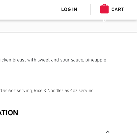
LOG IN
CART
0
hicken breast with sweet and sour sauce, pineapple
ed as 6oz serving, Rice & Noodles as 4oz serving
ATION