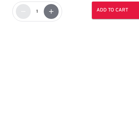
ADD TO CART
remove
add