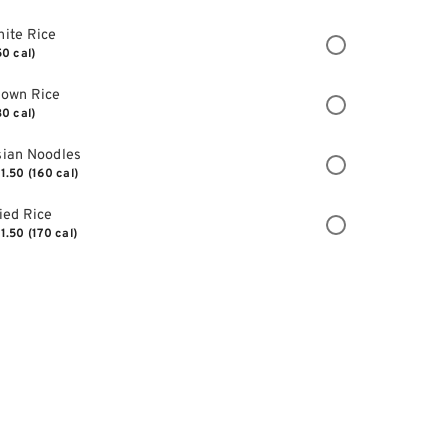
ite Rice
50 cal)
rown Rice
30 cal)
ian Noodles
1.50
(160 cal)
ied Rice
1.50
(170 cal)