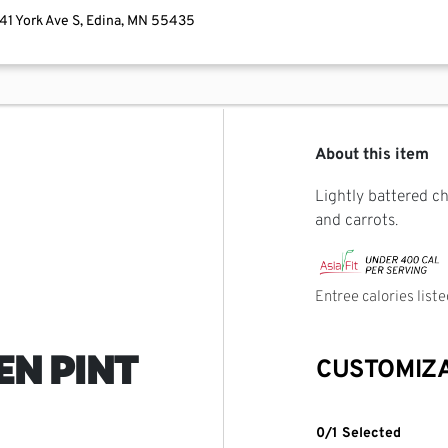
741 York Ave S, Edina, MN 55435
About this item
Lightly battered c
and carrots.
Entree calories list
EN PINT
CUSTOMIZ
0/1 Selected