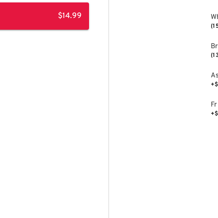
$14.99
Wh
(1
B
(1
As
+$
Fr
+$