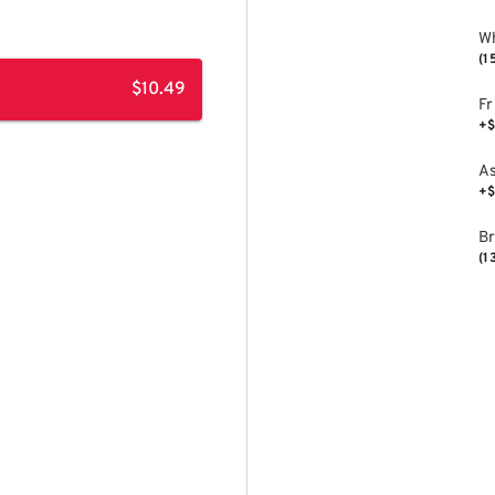
Wh
(1
$10.49
Fr
+$
As
+$
B
(1