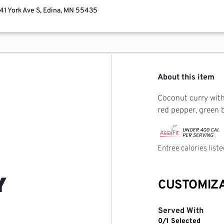
741 York Ave S, Edina, MN 55435
About this item
Coconut curry with 
red pepper, green 
Entree calories list
Y
CUSTOMIZ
Served With
0/1 Selected