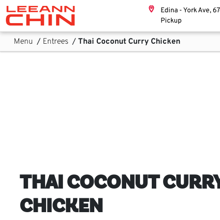
Skip links
Edina - York Ave, 6
Home, Leeann Chin
Pickup
Skip to Content
Main Navigation
Sub Navigation
Menu
/
Entrees
/
Thai Coconut Curry Chicken
THAI COCONUT CURR
CHICKEN