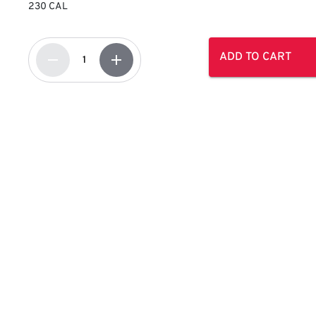
230 CAL
ADD TO CART
remove
add