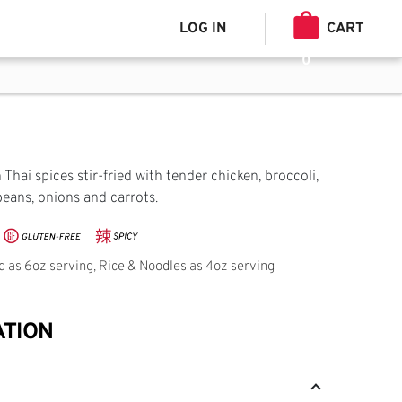
LOG IN
CART
0
Thai spices stir-fried with tender chicken, broccoli,
beans, onions and carrots.
ed as 6oz serving, Rice & Noodles as 4oz serving
ATION