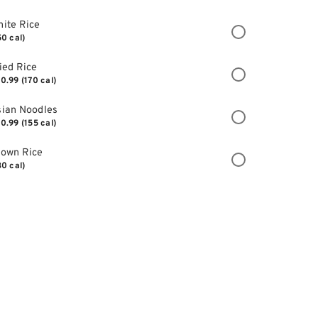
ite Rice
50 cal)
ied Rice
0.99
(170 cal)
ian Noodles
0.99
(155 cal)
rown Rice
30 cal)