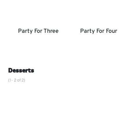
Party For Three
Party For Four
Party for Three
Party for Four
,
Desserts
(1- 2 of 2)