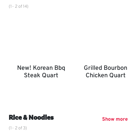
(1- 2 of 14)
New! Korean Bbq
Grilled Bourbon
Steak Quart
Chicken Quart
New! Korean BBQ Steak Quart
Grilled Bourbon Chicken 
,
Rice & Noodles
Show more
(1- 2 of 3)