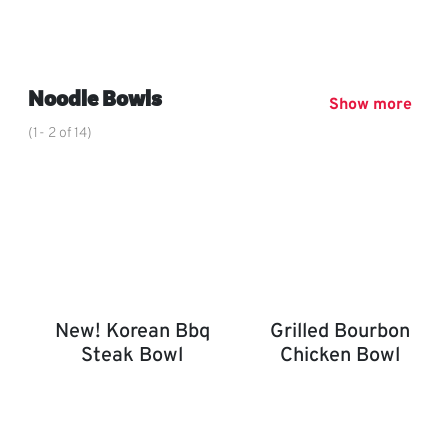
Chin Dynasty Plate
,
Noodle Bowls
Show more
(1- 2 of 14)
New! Korean Bbq
Grilled Bourbon
Steak Bowl
Chicken Bowl
New! Korean BBQ Steak Bowl
Grilled Bourbon Chicken 