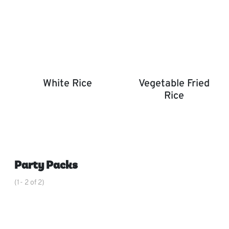
White Rice
Vegetable Fried
Rice
White Rice
Vegetable Fried Rice
,
Party Packs
(1- 2 of 2)