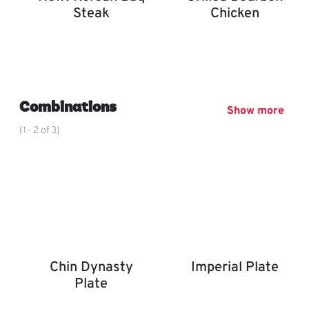
Steak
Chicken
New! Korean BBQ Steak
Grilled Bourbon Chicken
,
Combinations
Show more
(1- 2 of 3)
Chin Dynasty
Imperial Plate
Plate
Imperial Plate