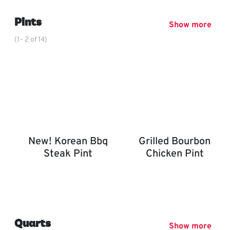
,
Pints
Show more
(1- 2 of 14)
New! Korean Bbq
Grilled Bourbon
Steak Pint
Chicken Pint
New! Korean BBQ Steak Pint
Grilled Bourbon Chicken P
,
Quarts
Show more