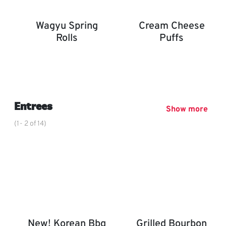
Wagyu Spring
Cream Cheese
Rolls
Puffs
Wagyu Spring Rolls
Cream Cheese Puffs
,
Entrees
Show more
(1- 2 of 14)
New! Korean Bbq
Grilled Bourbon