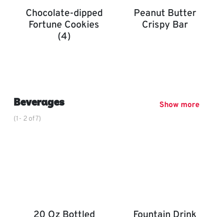
Chocolate-dipped
Peanut Butter
Fortune Cookies
Crispy Bar
(4)
Peanut Butter Crispy Bar
Chocolate-Dipped Fortune Cookies (4)
,
Beverages
Show more
(1- 2 of 7)
20 Oz Bottled
Fountain Drink