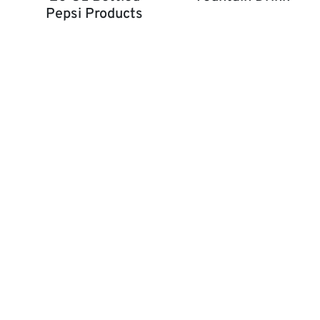
Pepsi Products
Fountain Drink
20 OZ Bottled Pepsi Products