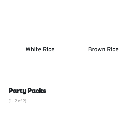
White Rice
Brown Rice
White Rice
Brown Rice
,
Party Packs
(1- 2 of 2)