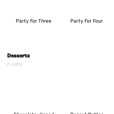
Party For Three
Party For Four
Party for Three
Party for Four
,
Desserts
(1- 2 of 2)