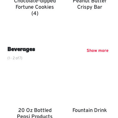
Chocolate-dipped
Peanut Butter
Fortune Cookies
Crispy Bar
(4)
Peanut Butter Crispy Bar
Chocolate-Dipped Fortune Cookies (4)
,
Beverages
Show more
(1- 2 of 7)
20 Oz Bottled
Fountain Drink
Pepsi Products