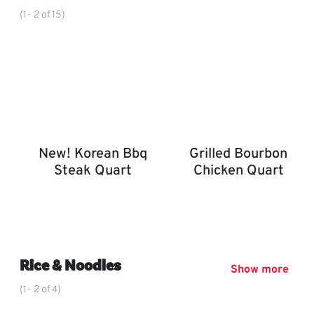
(1- 2 of 15)
New! Korean Bbq
Grilled Bourbon
Steak Quart
Chicken Quart
New! Korean BBQ Steak Quart
Grilled Bourbon Chicken 
,
Rice & Noodles
Show more
(1- 2 of 4)