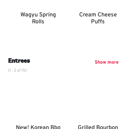
Wagyu Spring
Cream Cheese
Rolls
Puffs
Wagyu Spring Rolls
Cream Cheese Puffs
,
Entrees
Show more
(1- 2 of 15)
New! Korean Bbq
Grilled Bourbon