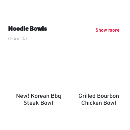
Chin Dynasty Plate
,
Noodle Bowls
Show more
(1- 2 of 15)
New! Korean Bbq
Grilled Bourbon
Steak Bowl
Chicken Bowl
New! Korean BBQ Steak Bowl
Grilled Bourbon Chicken 