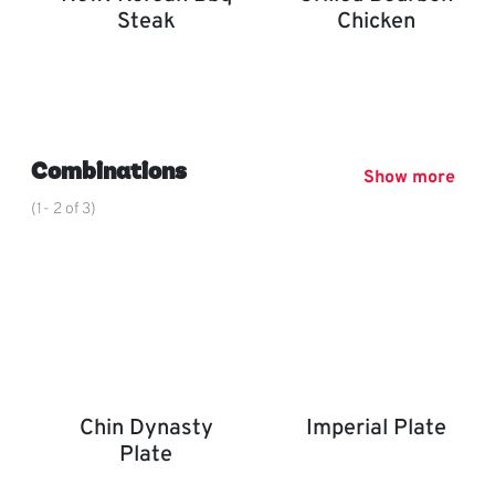
Steak
Chicken
New! Korean BBQ Steak
Grilled Bourbon Chicken
,
Combinations
Show more
(1- 2 of 3)
Chin Dynasty
Imperial Plate
Plate
Imperial Plate