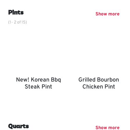
,
Pints
Show more
(1- 2 of 15)
New! Korean Bbq
Grilled Bourbon
Steak Pint
Chicken Pint
New! Korean BBQ Steak Pint
Grilled Bourbon Chicken P
,
Quarts
Show more